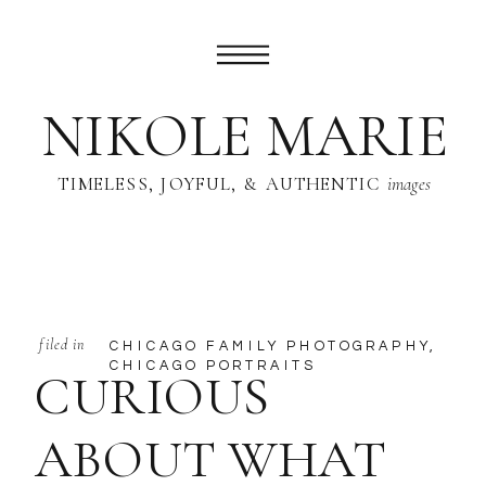
NIKOLE MARIE
TIMELESS, JOYFUL, & AUTHENTIC
images
filed in
CHICAGO FAMILY PHOTOGRAPHY
,
CHICAGO PORTRAITS
CURIOUS
ABOUT WHAT