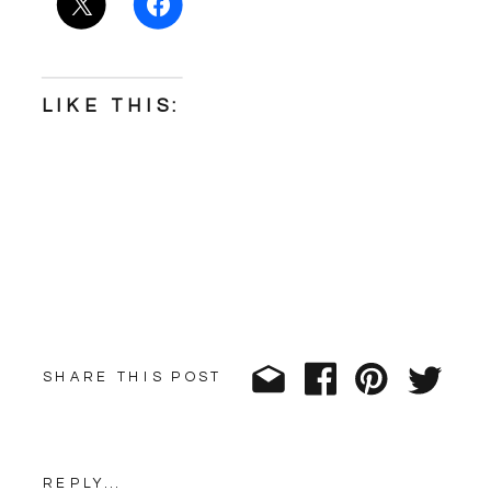
LIKE THIS:
SHARE THIS POST
REPLY...