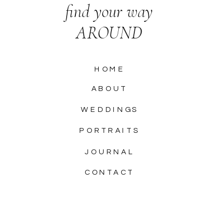
find your way
AROUND
HOME
ABOUT
WEDDINGS
PORTRAITS
JOURNAL
CONTACT