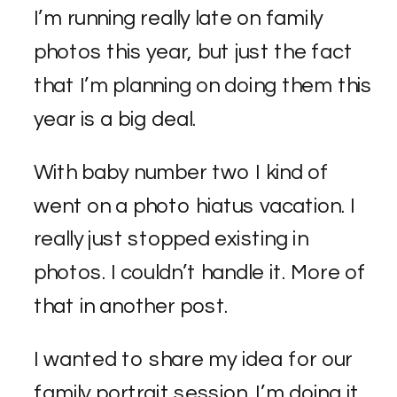
I’m running really late on family
photos this year, but just the fact
that I’m planning on doing them this
year is a big deal.
With baby number two I kind of
went on a photo hiatus vacation. I
really just stopped existing in
photos. I couldn’t handle it. More of
that in another post.
I wanted to share my idea for our
family portrait session. I’m doing it