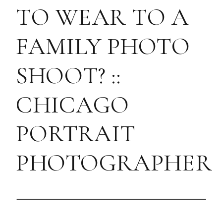
TO WEAR TO A
FAMILY PHOTO
SHOOT? ::
CHICAGO
PORTRAIT
PHOTOGRAPHER