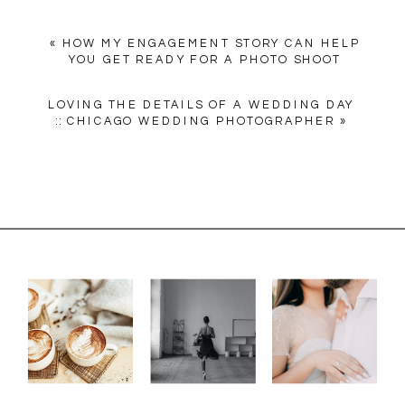
«
HOW MY ENGAGEMENT STORY CAN HELP
YOU GET READY FOR A PHOTO SHOOT
LOVING THE DETAILS OF A WEDDING DAY
:: CHICAGO WEDDING PHOTOGRAPHER
»