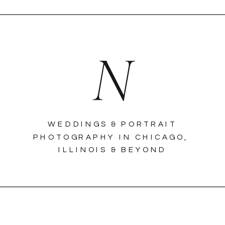
N
WEDDINGS & PORTRAIT
PHOTOGRAPHY IN CHICAGO,
ILLINOIS & BEYOND