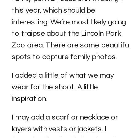
this year, which should be
interesting. We’re most likely going
to traipse about the Lincoln Park
Zoo area. There are some beautiful
spots to capture family photos.
I added a little of what we may
wear for the shoot. A little
inspiration.
I may add a scarf or necklace or
layers with vests or jackets. I