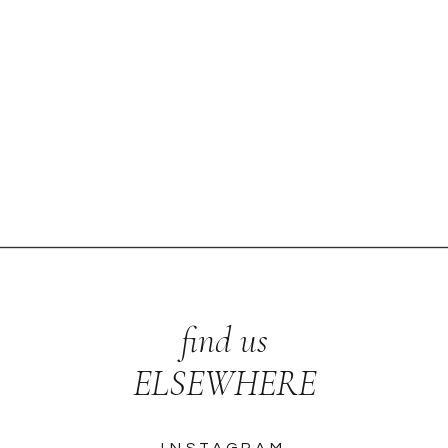
find us
ELSEWHERE
INSTAGRAM