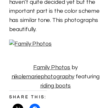
haven’t quite decided yet but the
important part is the color scheme
has similar tone. This photographs
beautifully.
Family Photos
by
nikolemariephotography
featuring
riding boots
SHARE THIS: