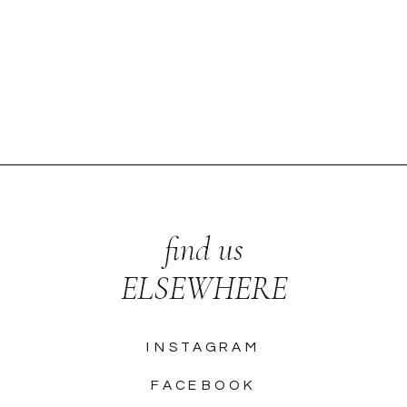
find us
ELSEWHERE
INSTAGRAM
FACEBOOK