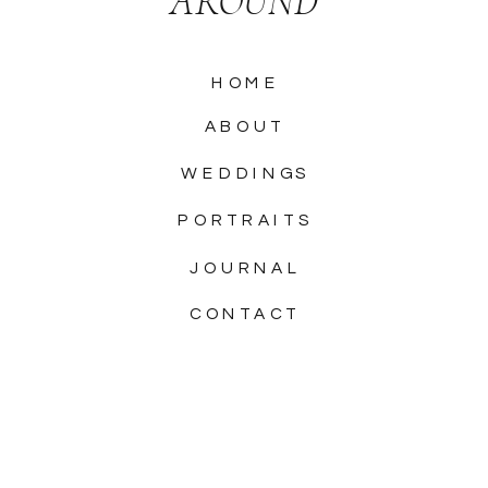
AROUND
HOME
ABOUT
WEDDINGS
PORTRAITS
JOURNAL
CONTACT