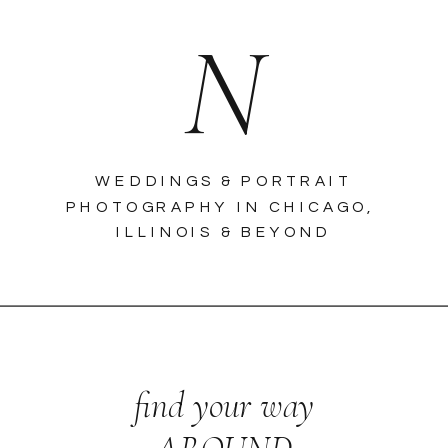
N
WEDDINGS & PORTRAIT
PHOTOGRAPHY IN CHICAGO,
ILLINOIS & BEYOND
find your way