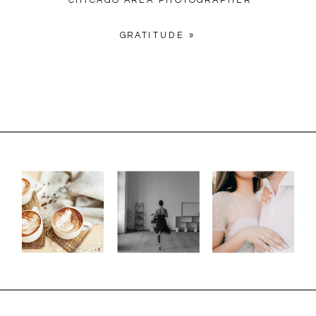
CHICAGO AREA PHOTOGRAPHER
GRATITUDE
»