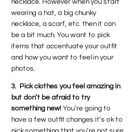
necklace. However when you start
wearing a hat, a big chunky
necklace, a scarf, etc. then it can
be a bit much. You want to pick
items that accentuate your outfit
and how you want to feel in your
photos.
3. Pick clothes you feel amazing in
but don’t be afraid to try
something new!
You’re going to
have a few outfit changes it’s ok to
pick something that you’re not sure