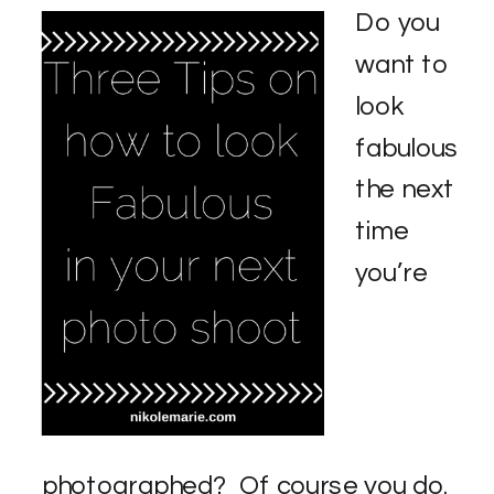
Do you
want to
look
fabulous
the next
time
you’re
photographed? Of course you do.