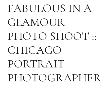
FABULOUS IN A
GLAMOUR
PHOTO SHOOT ::
CHICAGO
PORTRAIT
PHOTOGRAPHER