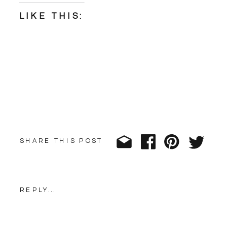
LIKE THIS:
SHARE THIS POST
REPLY...