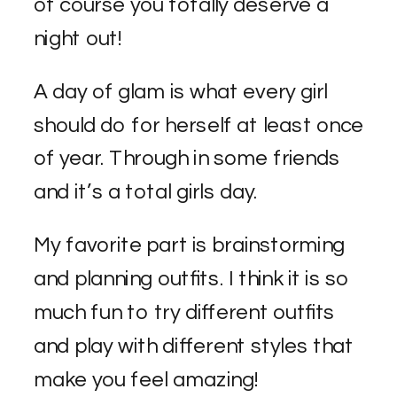
of course you totally deserve a
night out!
A day of glam is what every girl
should do for herself at least once
of year. Through in some friends
and it’s a total girls day.
My favorite part is brainstorming
and planning outfits. I think it is so
much fun to try different outfits
and play with different styles that
make you feel amazing!