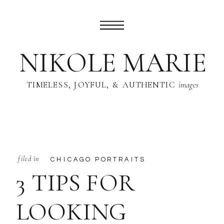
NIKOLE MARIE
TIMELESS, JOYFUL, & AUTHENTIC
images
filed in
CHICAGO PORTRAITS
3 TIPS FOR
LOOKING