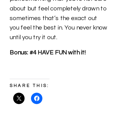
about but feel completely drawn to
sometimes that’s the exact out
you feel the best in. You never know
until you try it out.
Bonus: #4 HAVE FUN with it!
SHARE THIS: