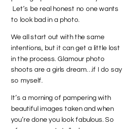
Let’s be real honest no one wants
to look bad in a photo.
We all start out with the same
intentions, but it can get a little lost
in the process. Glamour photo
shoots are a girls dream…if I do say
so myself.
It’s a morning of pampering with
beautiful images taken and when
you’re done you look fabulous. So