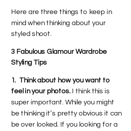
Here are three things to keep in
mind when thinking about your
styled shoot.
3 Fabulous Glamour Wardrobe
Styling Tips
1. Think about how you want to
feel in your photos.
I think this is
super important. While you might
be thinking it’s pretty obvious it can
be over looked. If you looking for a