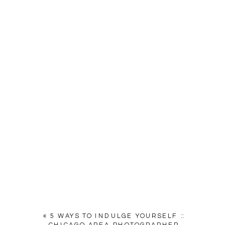
«
5 WAYS TO INDULGE YOURSELF ::