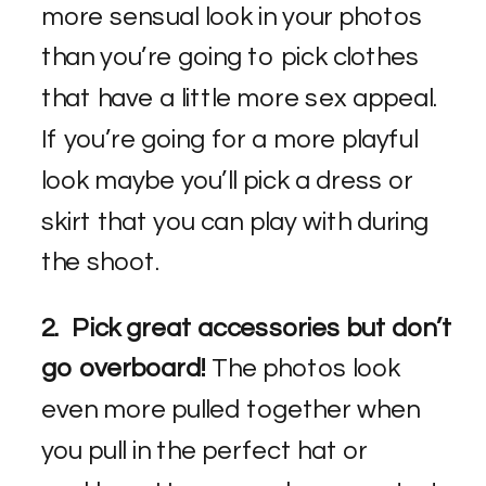
more sensual look in your photos
than you’re going to pick clothes
that have a little more sex appeal.
If you’re going for a more playful
look maybe you’ll pick a dress or
skirt that you can play with during
the shoot.
2. Pick great accessories but don’t
go overboard!
The photos look
even more pulled together when
you pull in the perfect hat or