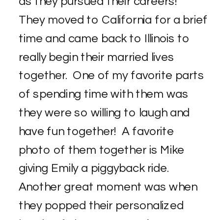
as they pursued their careers!
They moved to California for a brief
time and came back to Illinois to
really begin their married lives
together. One of my favorite parts
of spending time with them was
they were so willing to laugh and
have fun together! A favorite
photo of them together is Mike
giving Emily a piggyback ride.
Another great moment was when
they popped their personalized