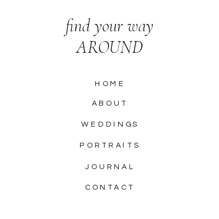
find your way
AROUND
HOME
ABOUT
WEDDINGS
PORTRAITS
JOURNAL
CONTACT