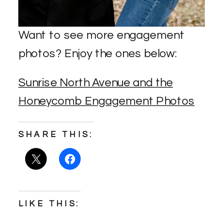
Want to see more engagement
photos? Enjoy the ones below:
Sunrise North Avenue and the
Honeycomb Engagement Photos
SHARE THIS:
LIKE THIS: