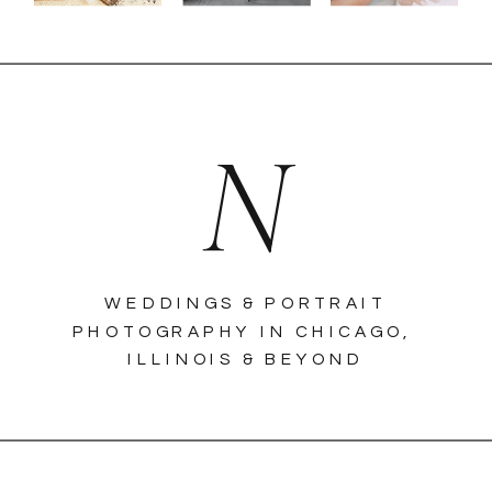
N
WEDDINGS & PORTRAIT
PHOTOGRAPHY IN CHICAGO,
ILLINOIS & BEYOND