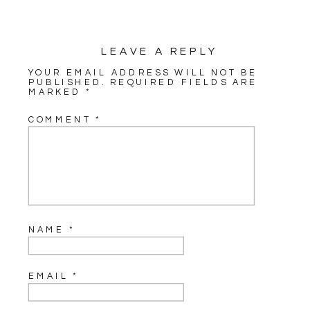
LEAVE A REPLY
YOUR EMAIL ADDRESS WILL NOT BE
PUBLISHED.
REQUIRED FIELDS ARE
MARKED
*
COMMENT
*
NAME
*
EMAIL
*