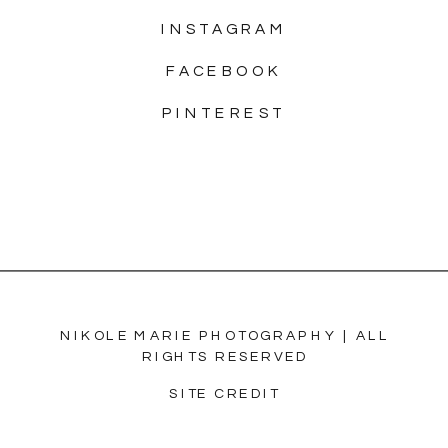
INSTAGRAM
FACEBOOK
PINTEREST
NIKOLE MARIE PHOTOGRAPHY | ALL
RIGHTS RESERVED
SITE CREDIT