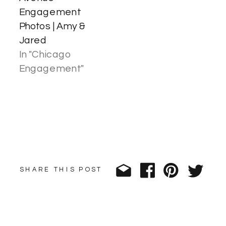
Engagement
Photos | Amy &
Jared
In "Chicago
Engagement"
SHARE THIS POST