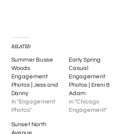
RELATED
Summer Busse
Early Spring
Woods
Casual
Engagement
Engagement
Photos | Jess and
Photos | Ereni &
Danny
Adam
In "Engagement
In "Chicago
Photos"
Engagement"
Sunset North
Avenue