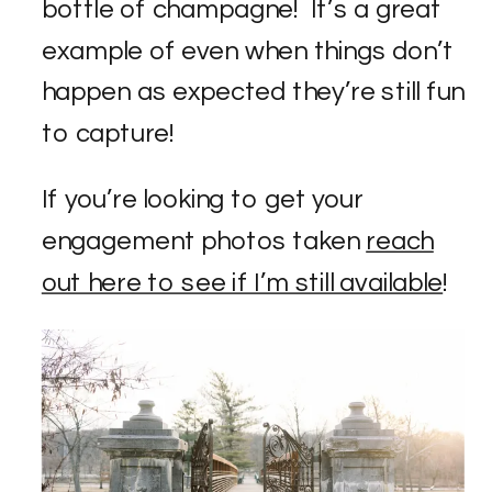
bottle of champagne! It’s a great
example of even when things don’t
happen as expected they’re still fun
to capture!
If you’re looking to get your
engagement photos taken
reach
out here to see if I’m still available
!