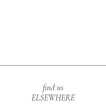
find us
ELSEWHERE