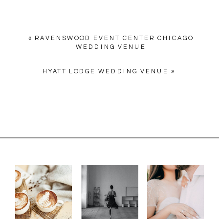
«
RAVENSWOOD EVENT CENTER CHICAGO
WEDDING VENUE
HYATT LODGE WEDDING VENUE
»