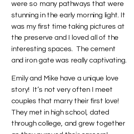
were so many pathways that were
stunning in the early morning light. It
was my first time taking pictures at
the preserve and I loved all of the
interesting spaces. The cement
and iron gate was really captivating.
Emily and Mike have a unique love
story! It’s not very often I meet
couples that marry their first love!
They met in high school, dated
through college, and grew together