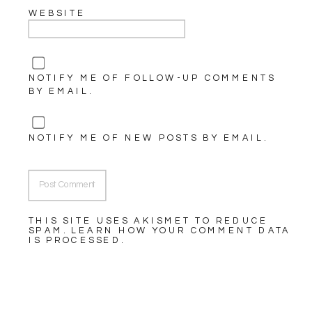
WEBSITE
NOTIFY ME OF FOLLOW-UP COMMENTS
BY EMAIL.
NOTIFY ME OF NEW POSTS BY EMAIL.
THIS SITE USES AKISMET TO REDUCE
SPAM.
LEARN HOW YOUR COMMENT DATA
IS PROCESSED.