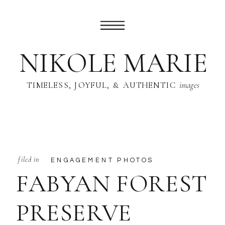
NIKOLE MARIE
TIMELESS, JOYFUL, & AUTHENTIC
images
filed in
ENGAGEMENT PHOTOS
FABYAN FOREST
PRESERVE