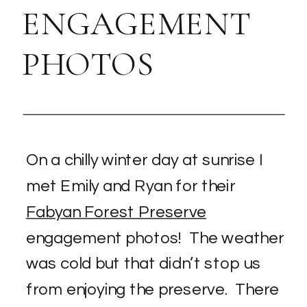
ENGAGEMENT
PHOTOS
On a chilly winter day at sunrise I
met Emily and Ryan for their
Fabyan Forest Preserve
engagement photos! The weather
was cold but that didn’t stop us
from enjoying the preserve. There