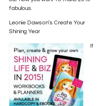
fabulous.
Leonie Dawson’s Create Your
Shining Year
It