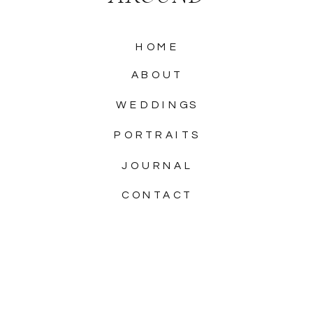
HOME
ABOUT
WEDDINGS
PORTRAITS
JOURNAL
CONTACT