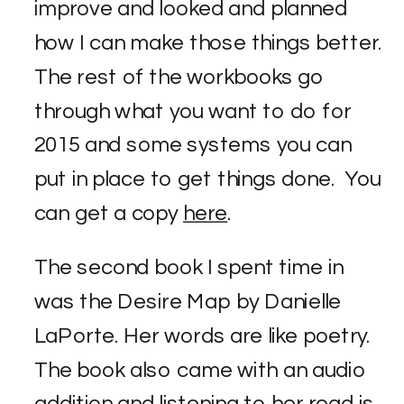
improve and looked and planned
how I can make those things better.
The rest of the workbooks go
through what you want to do for
2015 and some systems you can
put in place to get things done. You
can get a copy
here
.
The second book I spent time in
was the Desire Map by Danielle
LaPorte. Her words are like poetry.
The book also came with an audio
addition and listening to her read is