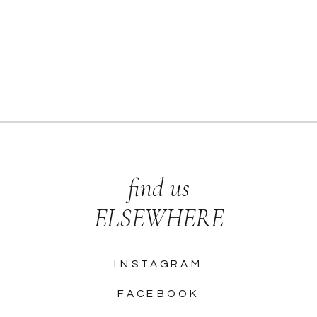
find us
ELSEWHERE
INSTAGRAM
FACEBOOK