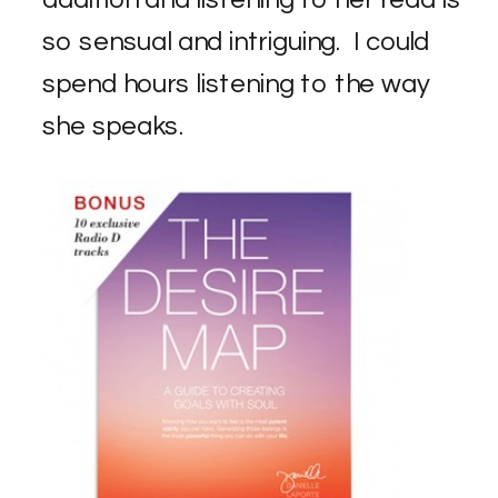
so sensual and intriguing. I could
spend hours listening to the way
she speaks.