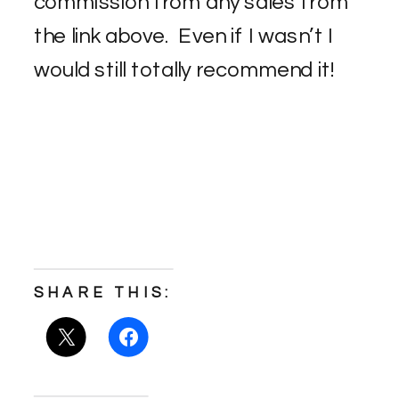
commission from any sales from
the link above. Even if I wasn’t I
would still totally recommend it!
SHARE THIS: