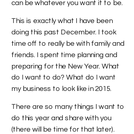
can be whatever you want it to be.
This is exactly what I have been
doing this past December. I took
time off to really be with family and
friends. I spent time planning and
preparing for the New Year. What
do I want to do? What do I want
my business to look like in 2015.
There are so many things I want to
do this year and share with you
(there will be time for that later).