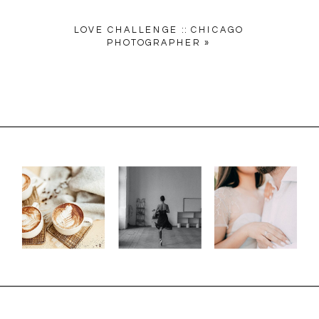
LOVE CHALLENGE :: CHICAGO
PHOTOGRAPHER
»