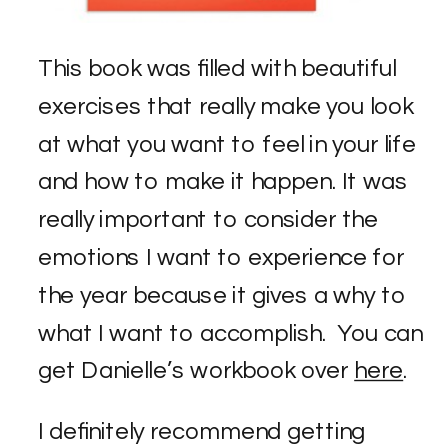
This book was filled with beautiful
exercises that really make you look
at what you want to feel in your life
and how to make it happen. It was
really important to consider the
emotions I want to experience for
the year because it gives a why to
what I want to accomplish. You can
get Danielle’s workbook over
here
.
I definitely recommend getting