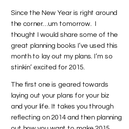
Since the New Year is right around
the corner…um tomorrow. I
thought I would share some of the
great planning books I’ve used this
month to lay out my plans. I’m so
stinkin’ excited for 2015.
The first one is geared towards
laying out your plans for your biz
and your life. It takes you through
reflecting on 2014 and then planning
out how you want to make 2015