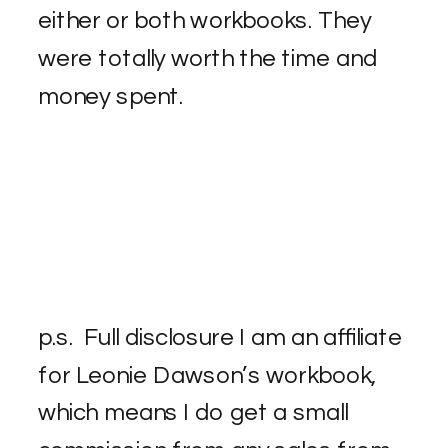
either or both workbooks. They
were totally worth the time and
money spent.
p.s. Full disclosure I am an affiliate
for Leonie Dawson’s workbook,
which means I do get a small