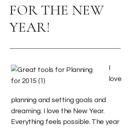
FOR THE NEW
YEAR!
I
love
planning and setting goals and
dreaming. I love the New Year.
Everything feels possible. The year