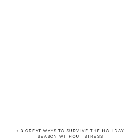
«
3 GREAT WAYS TO SURVIVE THE HOLIDAY
SEASON WITHOUT STRESS