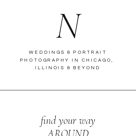
N
WEDDINGS & PORTRAIT
PHOTOGRAPHY IN CHICAGO,
ILLINOIS & BEYOND
find your way
AROUND