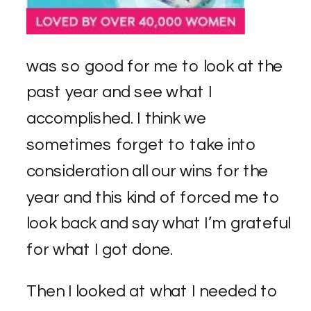
was so good for me to look at the
past year and see what I
accomplished. I think we
sometimes forget to take into
consideration all our wins for the
year and this kind of forced me to
look back and say what I’m grateful
for what I got done.
Then I looked at what I needed to