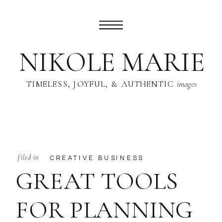
NIKOLE MARIE
TIMELESS, JOYFUL, & AUTHENTIC
images
filed in
CREATIVE BUSINESS
GREAT TOOLS
FOR PLANNING