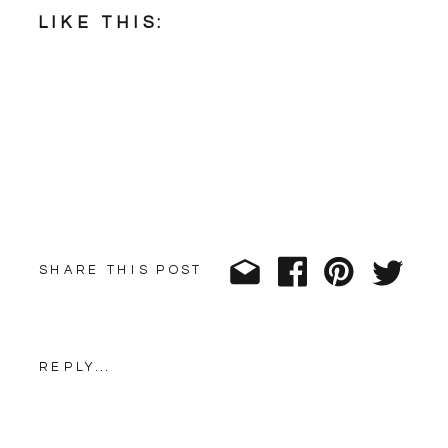
LIKE THIS:
SHARE THIS POST
REPLY...