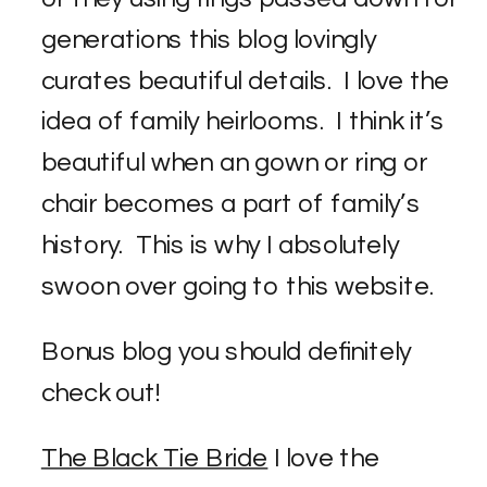
generations this blog lovingly
curates beautiful details. I love the
idea of family heirlooms. I think it’s
beautiful when an gown or ring or
chair becomes a part of family’s
history. This is why I absolutely
swoon over going to this website.
Bonus blog you should definitely
check out!
The Black Tie Bride
I love the