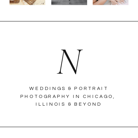
N
WEDDINGS & PORTRAIT
PHOTOGRAPHY IN CHICAGO,
ILLINOIS & BEYOND