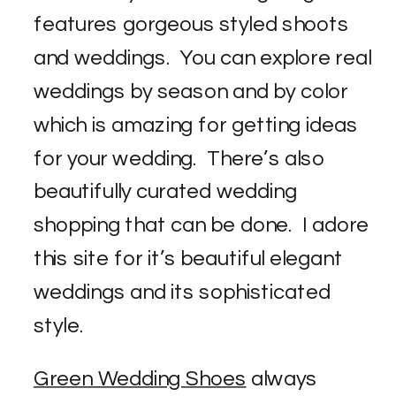
features gorgeous styled shoots
and weddings. You can explore real
weddings by season and by color
which is amazing for getting ideas
for your wedding. There’s also
beautifully curated wedding
shopping that can be done. I adore
this site for it’s beautiful elegant
weddings and its sophisticated
style.
Green Wedding Shoes
always