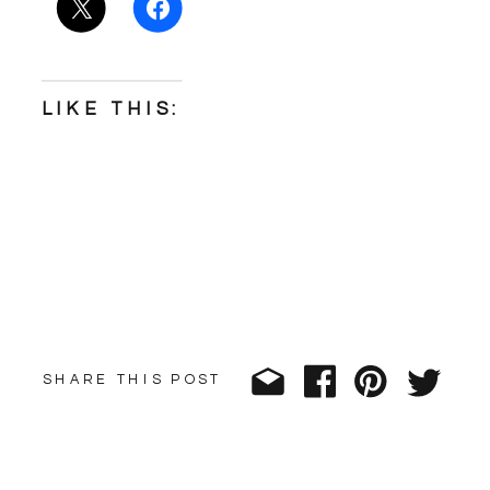
LIKE THIS:
SHARE THIS POST