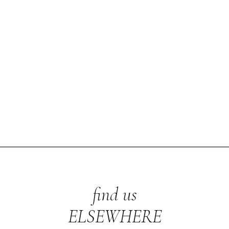
find us
ELSEWHERE