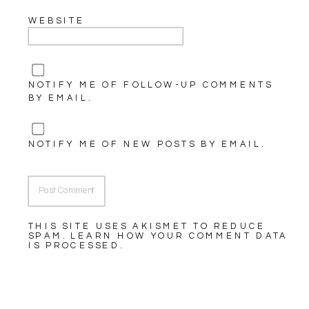
WEBSITE
NOTIFY ME OF FOLLOW-UP COMMENTS
BY EMAIL.
NOTIFY ME OF NEW POSTS BY EMAIL.
THIS SITE USES AKISMET TO REDUCE
SPAM.
LEARN HOW YOUR COMMENT DATA
IS PROCESSED.