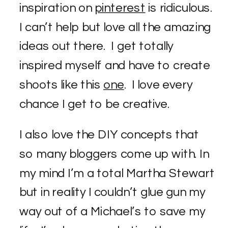
inspiration on
pinterest
is ridiculous.
I can’t help but love all the amazing
ideas out there. I get totally
inspired myself and have to create
shoots like this
one
. I love every
chance I get to be creative.
I also love the DIY concepts that
so many bloggers come up with. In
my mind I’m a total Martha Stewart
but in reality I couldn’t glue gun my
way out of a Michael’s to save my