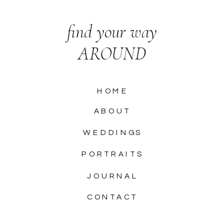
find your way
AROUND
HOME
ABOUT
WEDDINGS
PORTRAITS
JOURNAL
CONTACT