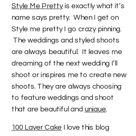
Style Me Pretty
is exactly what it’s
name says pretty. When I get on
Style me pretty I go crazy pinning.
The weddings and styled shoots
are always beautiful. It leaves me
dreaming of the next wedding I’ll
shoot or inspires me to create new
shoots. They are always choosing
to feature weddings and shoot
that are beautiful and
unique
.
100 Layer Cake
I love this blog