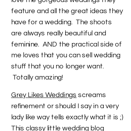
love the gorgeous weddings they
feature and all the great ideas they
have for a wedding. The shoots
are always really beautiful and
feminine. AND the practical side of
me loves that you can sell wedding
stuff that you no longer want.
Totally amazing!
Grey Likes Weddings
screams
refinement or should I say in a very
lady like way tells exactly what it is ;)
This classy little wedding blog