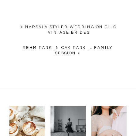
«
MARSALA STYLED WEDDING ON CHIC
VINTAGE BRIDES
REHM PARK IN OAK PARK IL FAMILY
SESSION
»