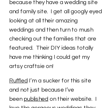
because they have a wedding site
and family site. I get all googly eyed
looking at all their amazing
weddings and then turn to mush
checking out the families that are
featured. Their DIY ideas totally
have me thinking I could get my
artsy craftsie on!
Ruffled
I’m a sucker for this site
and not just because I’ve
been
published
on their website. I