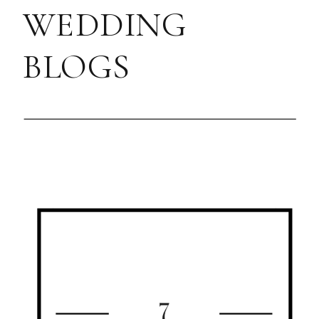
WEDDING
BLOGS