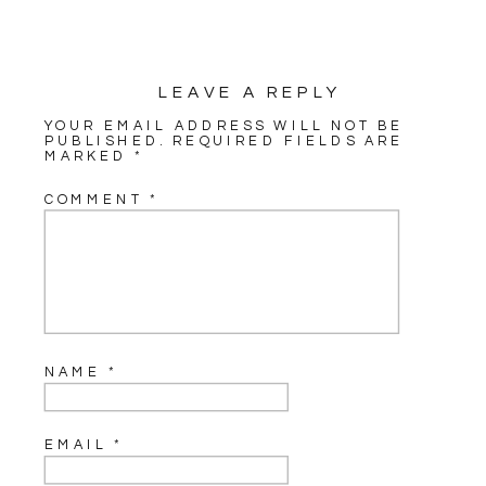
LEAVE A REPLY
YOUR EMAIL ADDRESS WILL NOT BE
PUBLISHED.
REQUIRED FIELDS ARE
MARKED
*
COMMENT
*
NAME
*
EMAIL
*