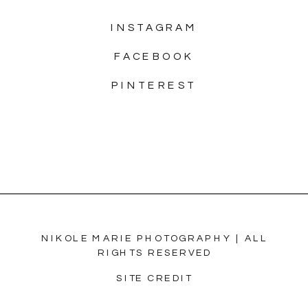
INSTAGRAM
FACEBOOK
PINTEREST
NIKOLE MARIE PHOTOGRAPHY | ALL
RIGHTS RESERVED
SITE CREDIT