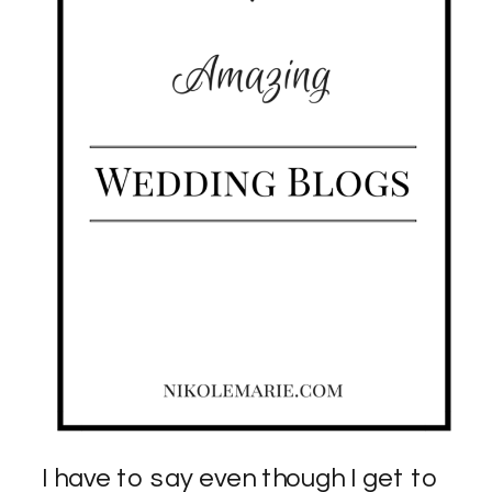
I have to say even though I get to