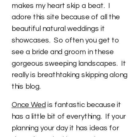
makes my heart skip a beat. I
adore this site because of all the
beautiful natural weddings it
showcases. So often you get to
see a bride and groom in these
gorgeous sweeping landscapes. It
really is breathtaking skipping along
this blog.
Once Wed
is fantastic because it
has a little bit of everything. If your
planning your day it has ideas for