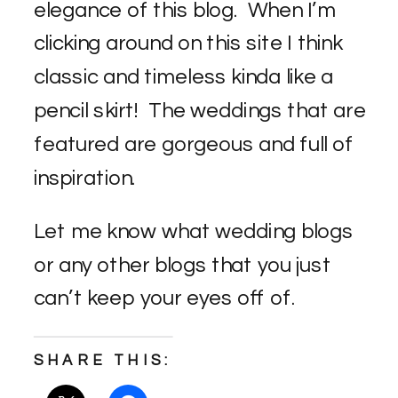
elegance of this blog. When I’m
clicking around on this site I think
classic and timeless kinda like a
pencil skirt! The weddings that are
featured are gorgeous and full of
inspiration.
Let me know what wedding blogs
or any other blogs that you just
can’t keep your eyes off of.
SHARE THIS: