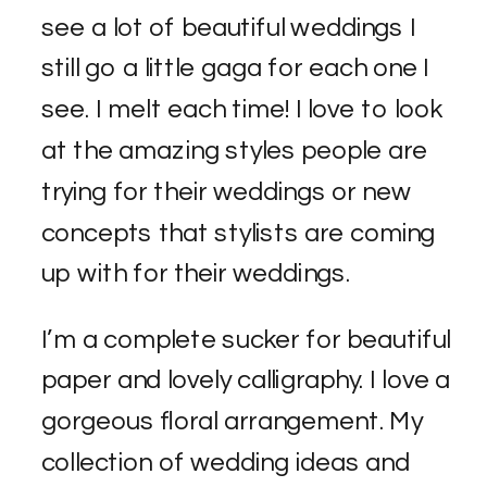
see a lot of beautiful weddings I
still go a little gaga for each one I
see. I melt each time! I love to look
at the amazing styles people are
trying for their weddings or new
concepts that stylists are coming
up with for their weddings.
I’m a complete sucker for beautiful
paper and lovely calligraphy. I love a
gorgeous floral arrangement. My
collection of wedding ideas and