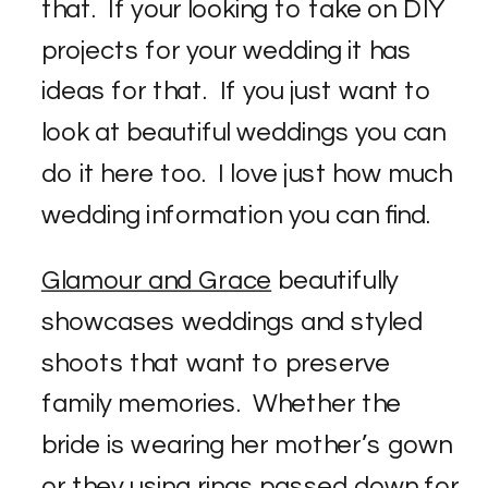
that. If your looking to take on DIY
projects for your wedding it has
ideas for that. If you just want to
look at beautiful weddings you can
do it here too. I love just how much
wedding information you can find.
Glamour and Grace
beautifully
showcases weddings and styled
shoots that want to preserve
family memories. Whether the
bride is wearing her mother’s gown
or they using rings passed down for