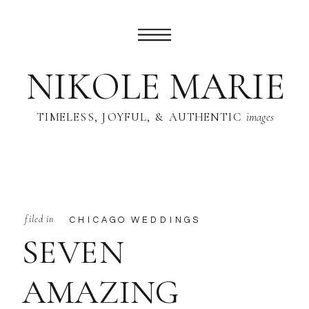
NIKOLE MARIE
TIMELESS, JOYFUL, & AUTHENTIC
images
filed in
CHICAGO WEDDINGS
SEVEN
AMAZING