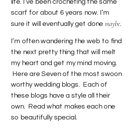
life. I’ve been crocheting the same
scarf for about 6 years now. I’m
maybe
sure it will eventually get done
.
I’m often wandering the web to find
the next pretty thing that will melt
my heart and get my mind moving.
Here are Seven of the most swoon
worthy wedding blogs. Each of
these blogs have a style all their
own. Read what makes each one
so beautifully special.